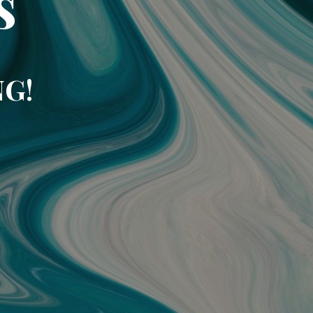
s
NG!