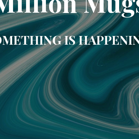
Million Mug
METHING IS HAPPENI